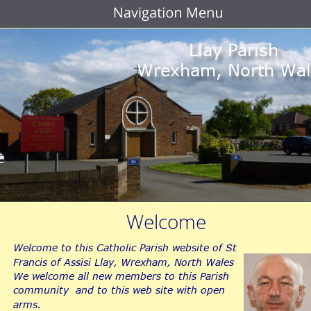
Llay Parish
Wrexham, North Wal
Welcome
Welcome to this Catholic Parish website of St 
Francis of Assisi Llay, Wrexham, North Wales
We welcome all new members to this Parish 
community  and to this web site with open 
arms.