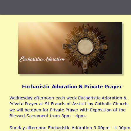
Eucharistic Adoration & Private Prayer
Wednesday afternoon each week Eucharistic Adoration & 
Private Prayer at St Francis of Assisi Llay Catholic Church, 
we will be open for Private Prayer with Exposition of the 
Blessed Sacrament from 3pm - 4pm.
Sunday afternoon Eucharistic Adoration 3.00pm - 4.00pm 