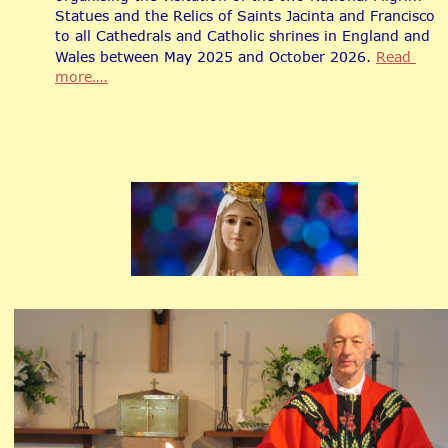
Statues and the Relics of Saints Jacinta and Francisco 
to all Cathedrals and Catholic shrines in England and 
Wales between May 2025 and October 2026. 
Read 
more….