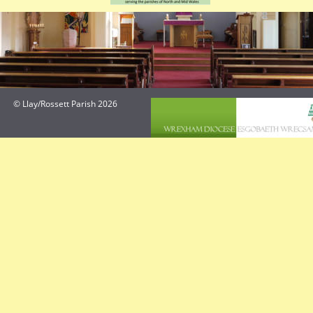
© Llay/Rossett Parish 2026