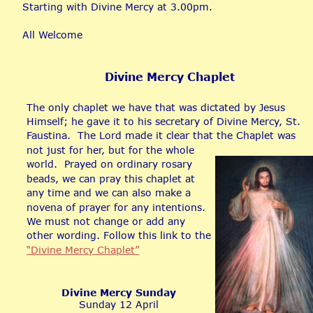
Starting with Divine Mercy at 3.00pm.
All Welcome
Divine Mercy Chaplet
The only chaplet we have that was dictated by Jesus 
Himself; he gave it to his secretary of Divine Mercy, St. 
Faustina.  The Lord made it clear that the Chaplet was 
not just for her, but for the whole 
world.  Prayed on ordinary rosary 
beads, we can pray this chaplet at 
any time and we can also make a 
novena of prayer for any intentions.  
We must not change or add any 
other wording. Follow this link to the 
“Divine Mercy Chaplet”
Divine Mercy Sunday
Sunday 12 April