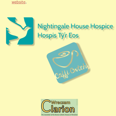
website
.   