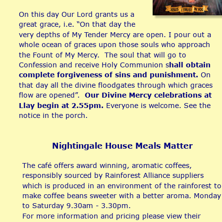
On this day Our Lord grants us a 
great grace, i.e. “On that day the 
very depths of My Tender Mercy are open. I pour out a 
whole ocean of graces upon those souls who approach 
the Fount of My Mercy.  The soul that will go to 
Confession and receive Holy Communion s
hall obtain 
complete forgiveness of sins and punishment.
 On 
that day all the divine floodgates through which graces 
flow are opened”.  
Our Divine Mercy celebrations at 
Llay begin at 2.55pm.
 Everyone is welcome. See the 
notice in the porch.
Nightingale House Meals Matter
The café offers award winning, aromatic coffees, 
responsibly sourced by Rainforest Alliance suppliers 
which is produced in an environment of the rainforest to
make coffee beans sweeter with a better aroma. Monday
to Saturday 9.30am - 3.30pm.
For more information and pricing please view their 