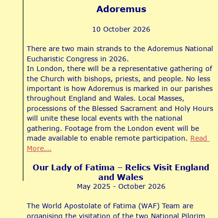
Adoremus
10 October 2026
There are two main strands to the Adoremus National 
Eucharistic Congress in 2026.
In London, there will be a representative gathering of 
the Church with bishops, priests, and people. No less 
important is how Adoremus is marked in our parishes 
throughout England and Wales. Local Masses, 
processions of the Blessed Sacrament and Holy Hours 
will unite these local events with the national 
gathering. Footage from the London event will be 
made available to enable remote participation. 
Read 
More….
Our Lady of Fatima – Relics Visit England 
and Wales
May 2025 - October 2026
The World Apostolate of Fatima (WAF) Team are 
organising the visitation of the two National Pilgrim 