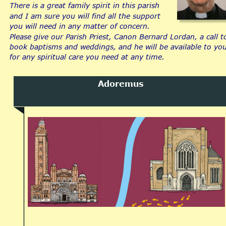
There is a great family spirit in this parish 
and I am sure you will find all the support 
you will need in any matter of concern.
Please give our Parish Priest, Canon Bernard Lordan, a call t
book baptisms and weddings, and he will be available to you
for any spiritual care you need at any time.
Adoremus