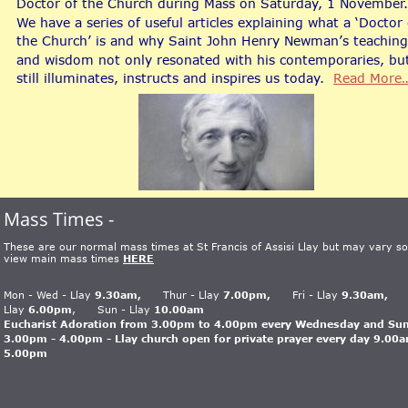
Doctor of the Church during Mass on Saturday, 1 November.
We have a series of useful articles explaining what a ‘Doctor 
the Church’ is and why Saint John Henry Newman’s teaching
and wisdom not only resonated with his contemporaries, bu
still illuminates, instructs and inspires us today.  
Read More
Mass Times - 
These are our normal mass times at St Francis of Assisi Llay but may vary so
view main mass times 
HERE
Mon - Wed - Llay 
9.30am,
      Thur - Llay 
7.00pm,
      Fri - Llay 
9.30am,     
Llay
 6.00pm
,      Sun - Llay
 10.00am
Eucharist Adoration from 3.00pm to 4.00pm every Wednesday and Su
3.00pm - 4.00pm - Llay church open for private prayer every day 9.00a
5.00pm