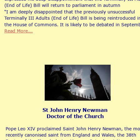
(End of Life) Bill will return to parliament in autumn
“I am deeply disappointed that the previously unsuccessful 
Terminally III Adults (End of Life) Bill is being reintroduced i
the House of Commons. It is likely to be debated in Septemb
Read More….
St John Henry Newman
Doctor of the Church
Pope Leo XIV proclaimed Saint John Henry Newman, the mo
recently canonised saint from England and Wales, the 38th 