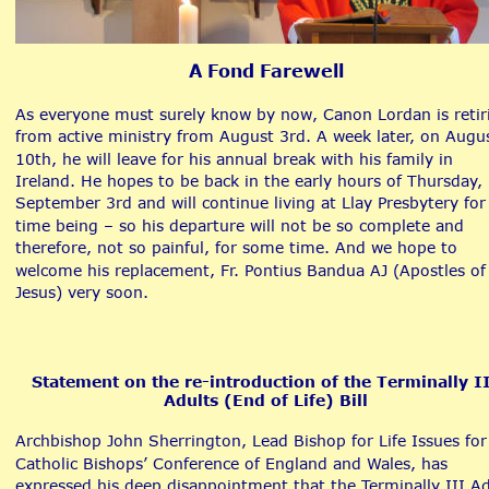
A Fond Farewell
As everyone must surely know by now, Canon Lordan is retir
from active ministry from August 3rd. A week later, on Augu
10th, he will leave for his annual break with his family in 
Ireland. He hopes to be back in the early hours of Thursday, 
September 3rd and will continue living at Llay Presbytery for
time being – so his departure will not be so complete and 
therefore, not so painful, for some time. And we hope to 
welcome his replacement, Fr. Pontius Bandua AJ (Apostles of
Jesus) very soon. 
Statement on the re-introduction of the Terminally II
Adults (End of Life) Bill
Archbishop John Sherrington, Lead Bishop for Life Issues for
Catholic Bishops’ Conference of England and Wales, has 
expressed his deep disappointment that the Terminally III Ad