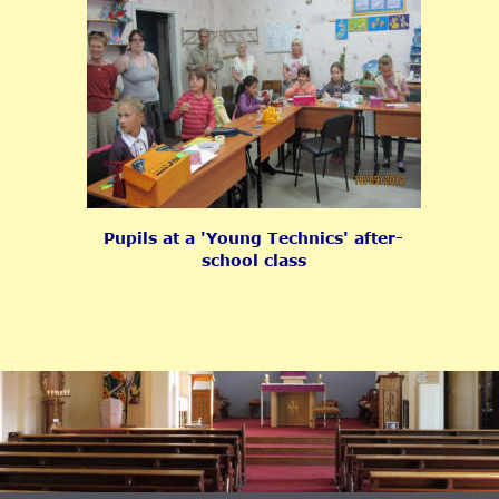
Pupils at a 'Young Technics' after-
school class