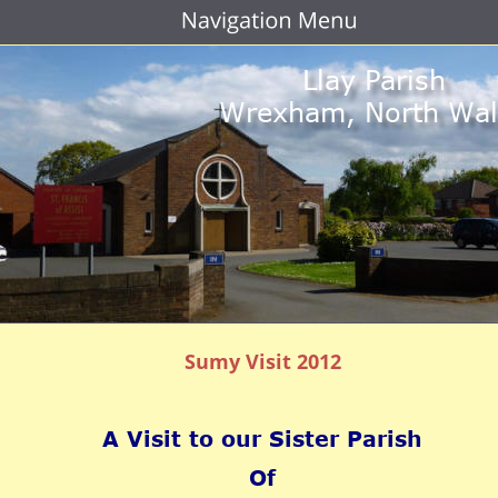
Llay Parish
Wrexham, North Wal
Sumy Visit 2012
A Visit to our Sister Parish
Of