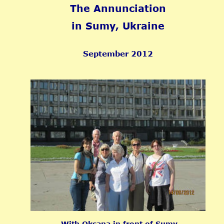
The Annunciation 
in Sumy, Ukraine
September 2012
With Oksana in front of Sumy 