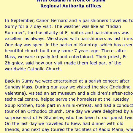
Regional Authority offices
In September, Canon Bernard and 5 parishioners travelled to
Sumy for a 7 day visit. The weather was like an "Indian 
Summer", the hospitality of Fr Voitek and parishioners was 
excellent as always. We stayed with parishioners as last time.
One day was spent in the parish of Konotop, which has a ver
beautiful church built only some 7 years ago. There, after 
Mass, we were royally fed and entertained. Their priest, Fr 
Zbigniev, said how our visit made them feel part of the 
worldwide Catholic Church.
Back in Sumy we were entertained at a parish concert after 
Sunday Mass. During our stay we visited the sick (Including 
Valentina), visited an art museum and a children's after-scho
technical centre, helped serve the homeless at the Tuesday 
Soup Kitchen, took part in a mini-retreat, and had a conduc
tour of an Orthodox church, One day we were delighted by a
surprise visit of Fr Stanislav, who has been to our parish twic
On the last day we travelled to Kiev, had dinner with old 
friends, and next day toured the facilities of Radio Maria, wh