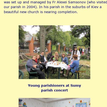
was set up and managed by Fr Alexei Samsonov (who visited
our parish in 2004). In his parish in the suburbs of Kiev a 
beautiful new church is nearing completion.
Young parishioners at Sumy 
parish concert